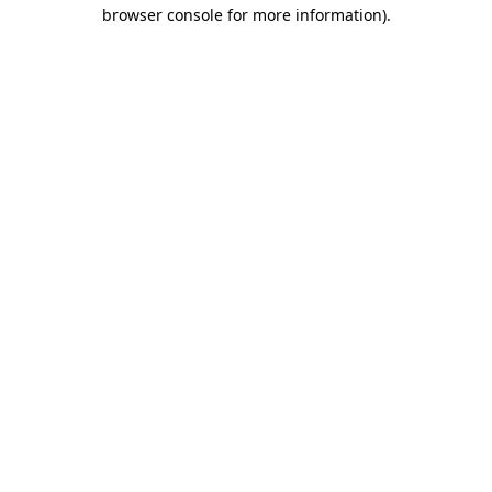
browser console for more information)
.